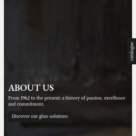
catalogue
ABOUT US
From 1962 to the present: a history of passion, excellence
and commitment.
Discover our glass solutions