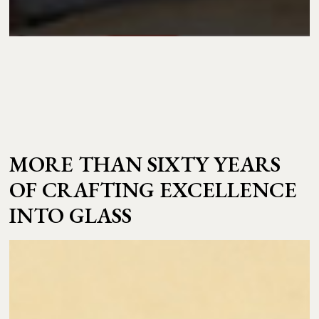
MORE THAN SIXTY YEARS
OF CRAFTING EXCELLENCE
INTO GLASS